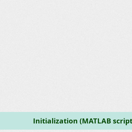
Initialization (MATLAB script