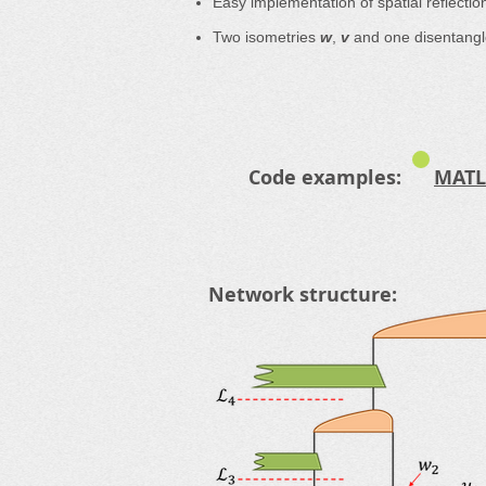
Easy implementation of spatial reflecti
Two isometries
w
,
v
and one disentang
Code examples:
MATL
Network structure: