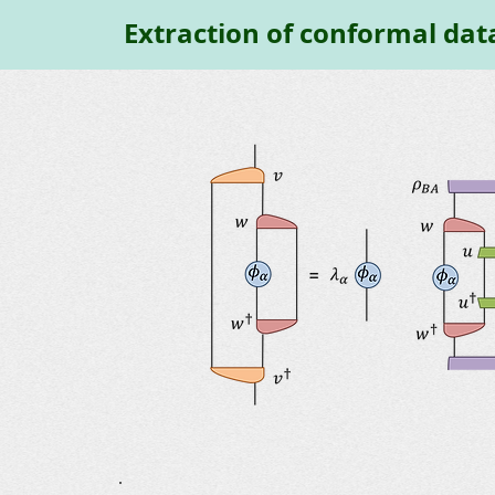
Extraction of conformal dat