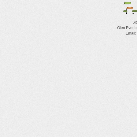
Si
Glen Evenb
Email: