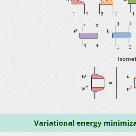
Isomet
Variational energy minimiz