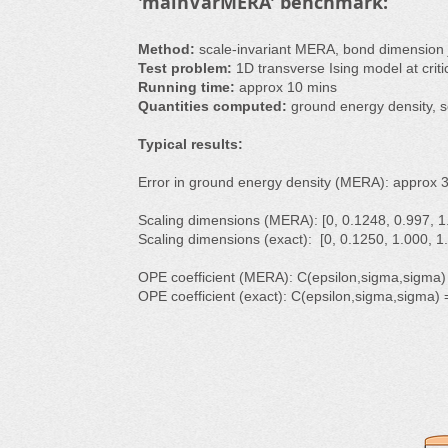
'mainVarMERA' benchmark:
Method:
scale-invariant MERA, bond dimension
Test problem:
1D transverse Ising model at critica
Running time:
approx 10 mins
Quantities computed:
ground energy density, s
Typical results:
Error in ground energy density (MERA): approx 
Scaling dimensions (MERA): [0, 0.1248, 0.997, 1.
Scaling dimensions (exact): [0, 0.1250, 1.000, 1.
OPE coefficient (MERA): C(epsilon,sigma,sigma)
OPE coefficient (exact): C(epsilon,sigma,sigma)