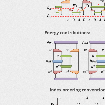
Energy contributions:
Index ordering convention