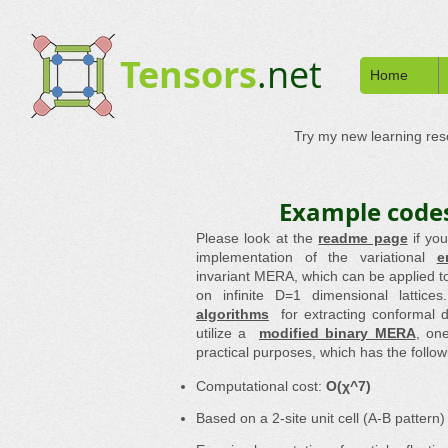
Tensors
.net
Home
Try my new learning re
Example codes
Please look at the
readme page
if yo
implementation of the variational
e
invariant MERA, which can be applied to
on infinite D=1 dimensional lattice
algorithms
for extracting conformal
utilize a
modified binary MERA
, on
practical purposes, which has the follow
Computational cost:
O(χ^7)
Based on a 2-site unit cell (A-B pattern)