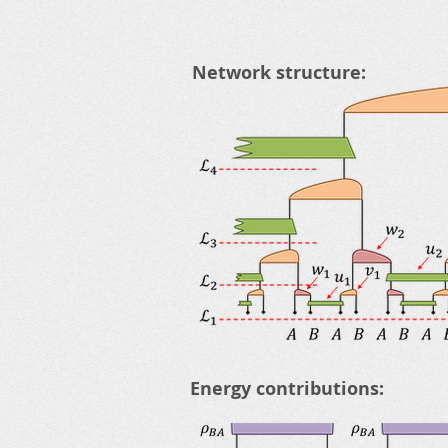
Network structure:
Energy contributions: