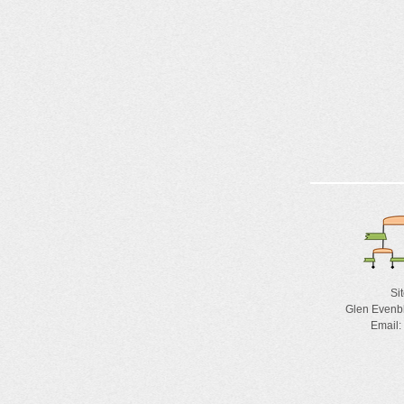
Si
Glen Evenb
Email: