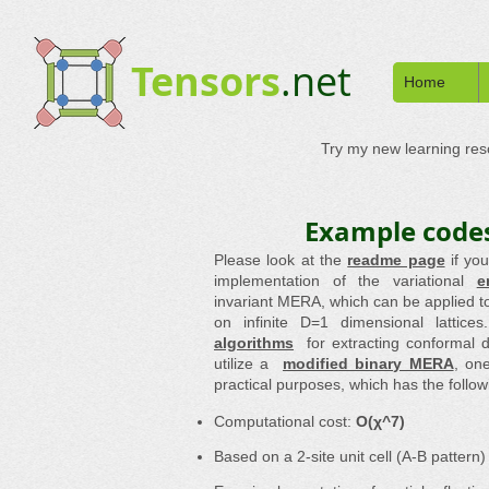
Tensors
.net
Home
Try my new learning re
Example codes
Please look at the
readme page
if yo
implementation of the variational
e
invariant MERA, which can be applied to
on infinite D=1 dimensional lattice
algorithms
for extracting conformal
utilize a
modified binary MERA
, on
practical purposes, which has the follow
Computational cost:
O(χ^7)
Based on a 2-site unit cell (A-B pattern)