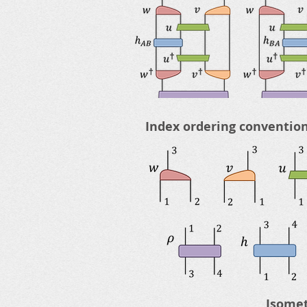
Index ordering convention
Isomet