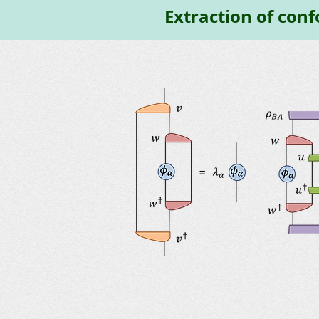
Extraction of conf