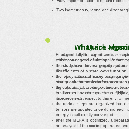
Easy implementation of spatial reflecti
Two isometries
w
,
v
and one disentang
What are Tenso
Quick algor
Fundamentally, tensor networks serve to
The goal of the algorithm is to op
which can depend on the application in
corresponding wavefunction |Ψ> best ap
the study quantum many-body systems,
This is achieved by varying the individ
coefficients of a state wavefunction.
Ψ>.
the study classical many-body syste
the optimization is based upon single
statistical ensembles of microstates
changed during an update step.
(
big data analytics, where tensor netwo
the update of a single tensor is ac
in diverse branches such as signal p
environment with respect to <Ψ|
H
|Ψ>;
recognition etc.
its energy with respect to this environme
the update steps are organized into a 
tensors are updated once during each it
energy is sufficiently converged.
after the MERA is optimized, a separate 
an analysis of the scaling operators and 