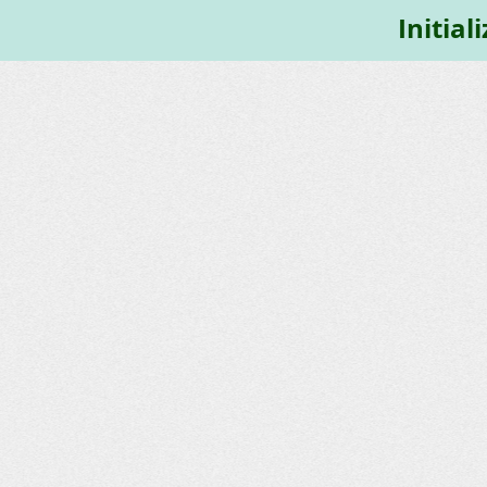
Initial