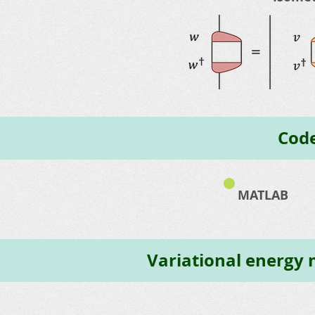
Code
MATLAB
Variational energy m