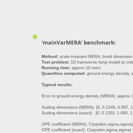
'mainVarMERA' benchmark:
Method:
scale-invariant MERA, bond dimensio
Test problem:
1D transverse Ising model at critica
Running time:
approx 10 mins
Quantities computed:
ground energy density, s
Typical results:
Error in ground energy density (MERA): approx 
Scaling dimensions (MERA): [0, 0.1248, 0.997, 1.
Scaling dimensions (exact): [0, 0.1250, 1.000, 1.
OPE coefficient (MERA): C(epsilon,sigma,sigma)
OPE coefficient (exact): C(epsilon,sigma,sigma)