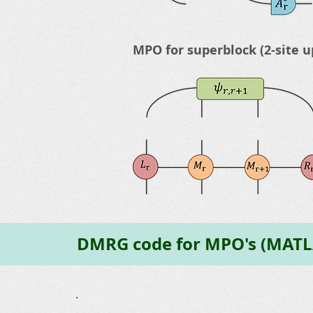
MPO for superblock (2-site u
DMRG code for MPO's (MATL