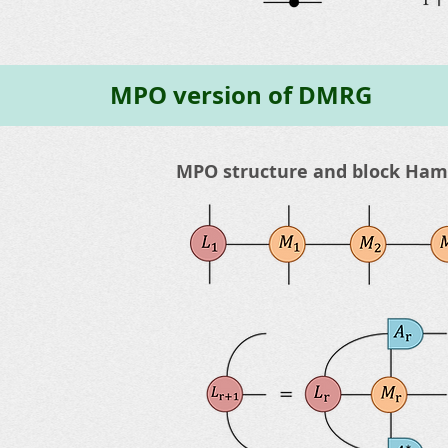
MPO version of DMRG
MPO structure and block Hami