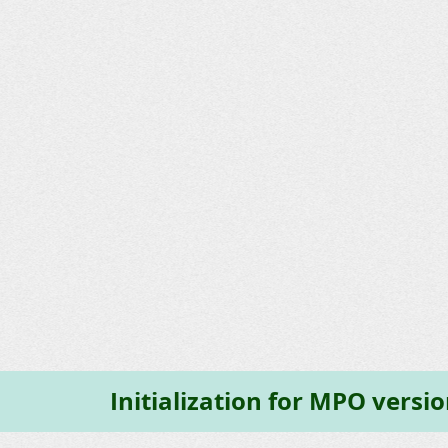
Initialization for MPO versi