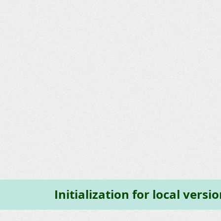
Initialization for local vers