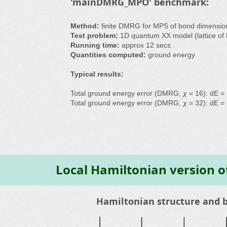
'mainDMRG_MPO' benchmark:
Method:
finite DMRG for MPS of bond dimensi
Test problem:
1D quantum XX model (lattice of 
Running time:
approx 12 secs
Quantities computed:
ground energy
Typical results:
Total ground energy error (DMRG,
χ
= 16): dE =
Total ground energy error (DMRG,
χ
= 32): dE =
Local Hamiltonian version 
Hamiltonian structure and 