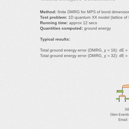
Method:
finite DMRG for MPS of bond dimensi
Test problem:
1D quantum XX model (lattice of 
Running time:
approx 12 secs
Quantities computed:
ground energy
Typical results:
Total ground energy error (DMRG,
χ
= 16): dE =
Total ground energy error (DMRG,
χ
= 32): dE =
Si
Glen Evenb
Email: