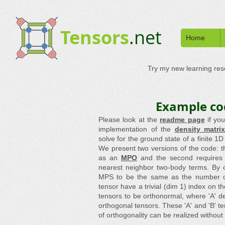
Tensors
.net
Home
Try my new learning re
Example co
Please look at the
readme page
if yo
implementation of the
density matri
solve for the ground state of a finite 
We present two versions of the code: th
as an
MPO
and the second requires 
nearest neighbor two-body terms. By 
MPS to be the same as the number of l
tensor have a trivial (dim 1) index on t
tensors to be orthonormal, where 'A' de
orthogonal tensors. These 'A' and 'B' t
of orthogonality can be realized without