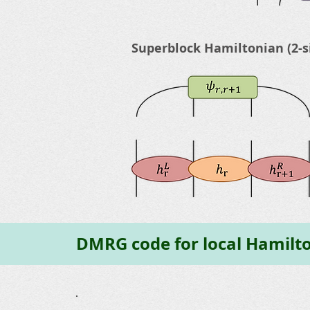
Superblock Hamiltonian (2-s
DMRG code for local Hamilt