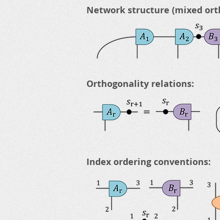
Network structure (mixed ort
Orthogonality relations:
Index ordering conventions: