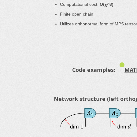
Computational cost:
O(χ^3)
Finite open chain
Utilizes orthonormal form of MPS tenso
Code examples:
MAT
Network structure (left ortho