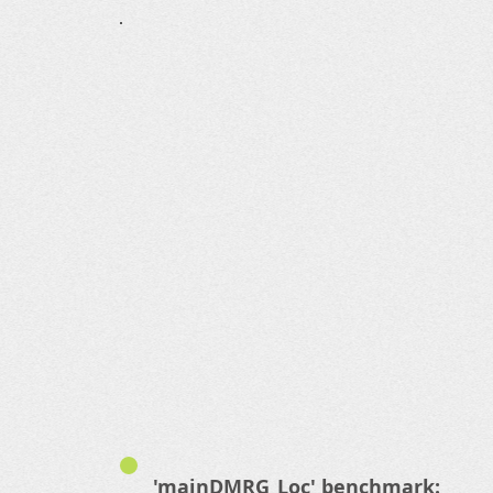
'mainDMRG_Loc' benchmark: