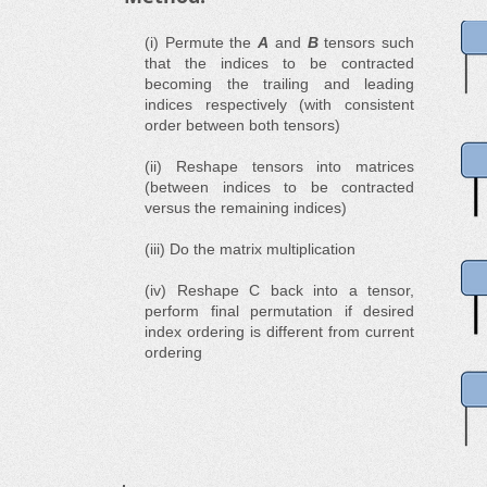
(i) Permute the
A
and
B
tensors such
that the indices to be contracted
becoming the trailing and leading
indices respectively (with consistent
order between both tensors)
(ii) Reshape tensors into matrices
(between indices to be contracted
versus the remaining indices)
(iii) Do the matrix multiplication
(iv) Reshape C back into a tensor,
perform final permutation if desired
index ordering is different from current
ordering