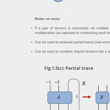
Notes on ncon
If a pair of tensors is connected via multiple
multiplication (as opposed to contracting each in
Can be used to evaluate partial traces (see exa
Can be used to combine disjoint tensors into a 
Fig.1.5(c): Partial trace