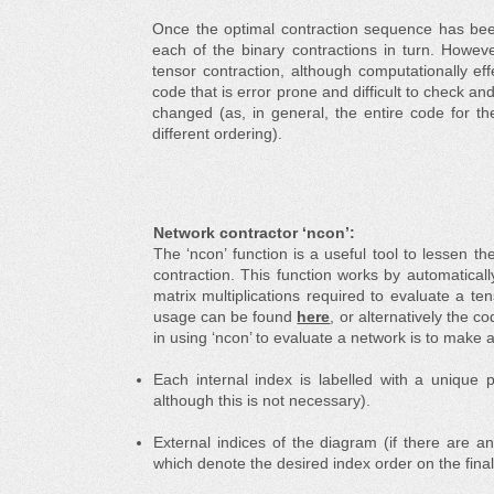
Once the optimal contraction sequence has be
each of the binary contractions in turn. Howev
tensor contraction, although computationally effe
code that is error prone and difficult to check and
changed (as, in general, the entire code for t
different ordering).
Network contractor ‘ncon’:
The ‘ncon’ function is a useful tool to lessen 
contraction. This function works by automatica
matrix multiplications required to evaluate a te
usage can be found
here
, or alternatively the 
in using ‘ncon’ to evaluate a network is to make a
Each internal index is labelled with a unique po
although this is not necessary).
External indices of the diagram (if there are an
which denote the desired index order on the final 