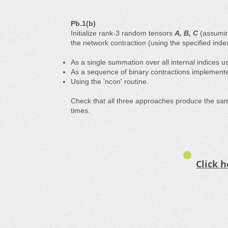
Pb.1(b)
Initialize rank-3 random tensors
A, B, C
(assuming
the network contraction (using the specified inde
As a single summation ​​over all internal indices 
As a sequence of binary contractions implemente
Using the 'ncon' routine.
Check that all three approaches produce the sa
times.
Click h