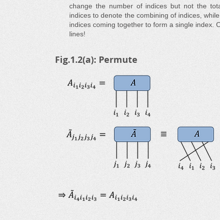
change the number of indices but not the tot
indices to denote the combining of indices, whil
indices coming together to form a single index. O
lines!
Fig.1.2(a): Permute