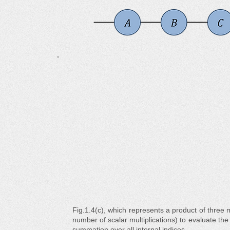
Fig.1.4(c), which represents a product of three mat
number of scalar multiplications) to evaluate th
summation over all internal indices.