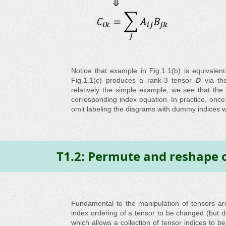
Notice that example in Fig.1.1(b) is equivalen
Fig.1.1(c) produces a rank-3 tensor
D
via the
relatively the simple example, we see that the 
corresponding index equation. In practice, onc
omit labeling the diagrams with dummy indices wh
T1.2: Permute and reshape 
Fundamental to the manipulation of tensors a
index ordering of a tensor to be changed (but 
which allows a collection of tensor indices to b