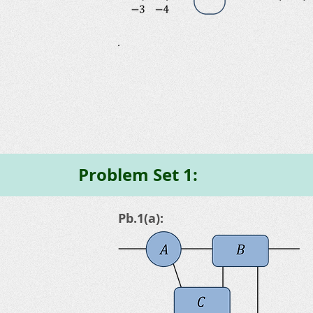
Problem Set 1:
Pb.1(a):