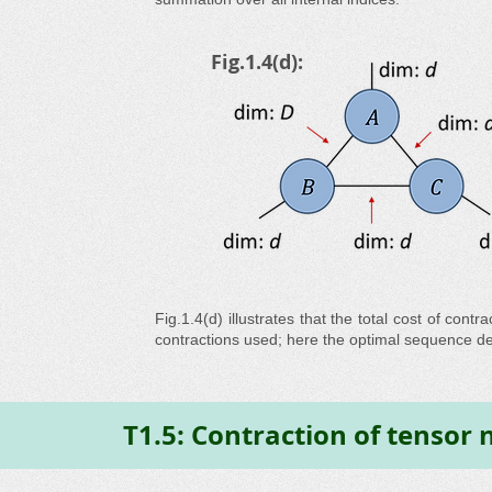
Fig.1.4(d):
Fig.1.4(d) illustrates that the total cost of co
contractions used; here the optimal sequence 
T1.5: Contraction of tensor