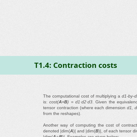
T1.4: Contraction costs
The computational cost of multiplying a
d1-by-
is:
cost(
A
×
B
) = d1∙d2∙d3
. Given the equivalence
tensor contraction (where each dimension
d1, d
from the reshapes).
Another way of computing the cost of contrac
denoted |dim(
A
)| and |dim(
B
)|, of each tensor d
|dim(
A∩B
)|. Examples are given below: