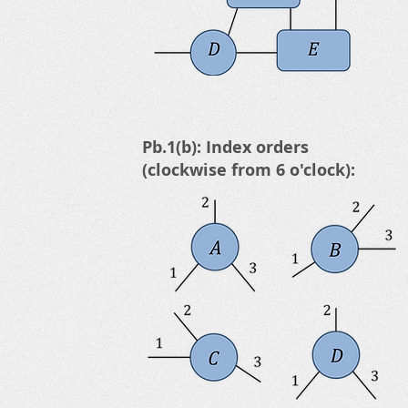
Pb.1(b): Index orders
(clockwise from 6 o'clock):