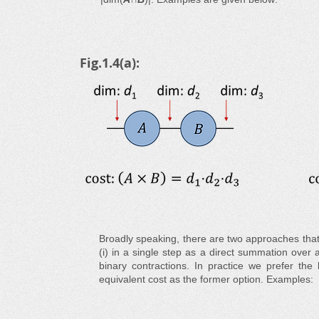
Fig.1.4(a):
Broadly speaking, there are two approaches that
(i) in a single step as a direct summation over a
binary contractions. In practice we prefer the 
equivalent cost as the former option. Examples: