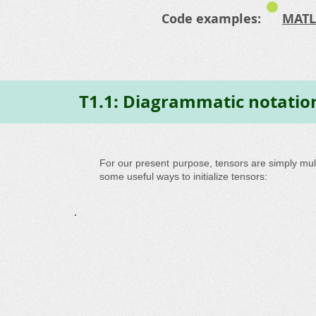
Code examples:
MATL
T1.1: Diagrammatic notatio
For our present purpose, tensors are simply mul
some useful ways to initialize tensors: