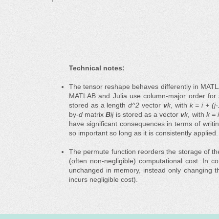
Technical notes:
The tensor reshape behaves differently in MATLA
MATLAB and Julia use column-major order for s
stored as a length
d^2
vector
v
k
, with
k = i + (j
by-
d
matrix
B
ij
is stored as a vector
v
k
, with
k = 
have significant consequences in terms of writi
so important so long as it is consistently applied.
The permute function reorders the storage of t
(often non-negligible) computational cost. In c
unchanged in memory, instead only changing the
incurs negligible cost).