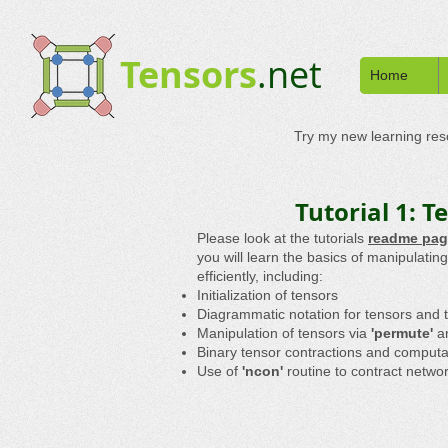
Tensors
.net
Home
Try my new learning re
Tutorial 1: 
Please look at the tutorials
readme pag
you will learn the basics of manipulati
efficiently, including:
Initialization of tensors
Diagrammatic notation for tensors and 
Manipulation of tensors via
'permute'
a
Binary tensor contractions and computa
Use of
'ncon'
routine to contract netwo