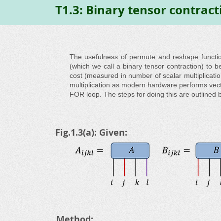
T1.3: Binary tensor contract
The usefulness of permute and reshape function
(which we call a binary tensor contraction) to b
cost (measured in number of scalar multiplication
multiplication as modern hardware performs vec
FOR loop. The steps for doing this are outlined 
Fig.1.3(a): Given:
Method: