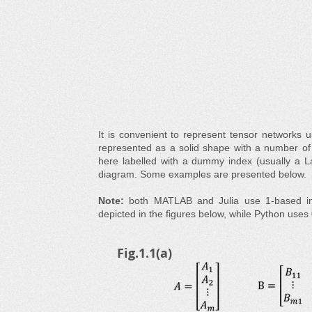
It is convenient to represent tensor networks 
represented as a solid shape with a number of '
here labelled with a dummy index (usually a La
diagram. Some examples are presented below.
Note:
both MATLAB and Julia use 1-based in
depicted in the figures below, while Python uses 
Fig.1.1(a)