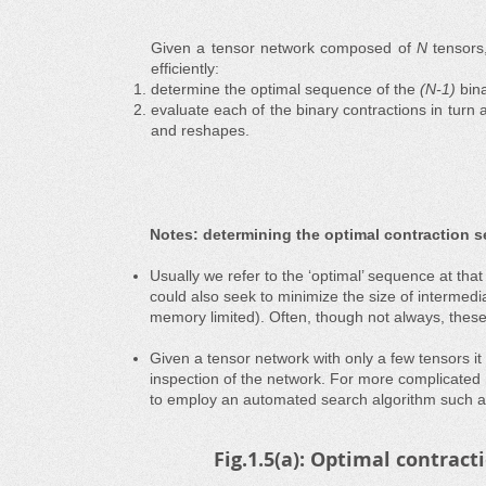
Given a tensor network composed of
N
tensors
efficiently:
determine the optimal sequence of the
(N-1)
bina
evaluate each of the binary contractions in turn 
and reshapes.
Notes: determining the optimal contraction 
Usually we refer to the ‘optimal’ sequence at tha
could also seek to minimize the size of intermedia
memory limited). Often, though not always, these t
Given a tensor network with only a few tensors it
inspection of the network. For more complicated
to employ an automated search algorithm such 
Fig.1.5(a): Optimal contra