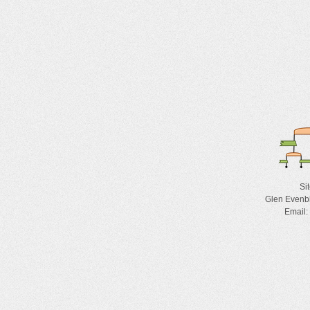
Si
Glen Evenb
Email: