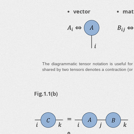
vector
mat
The diagrammatic tensor notation is useful for
shared by two tensors denotes a contraction (o
Fig.1.1(b)