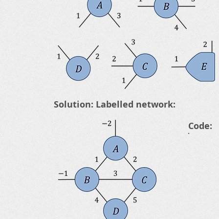
Solution: Labelled network:
Code: