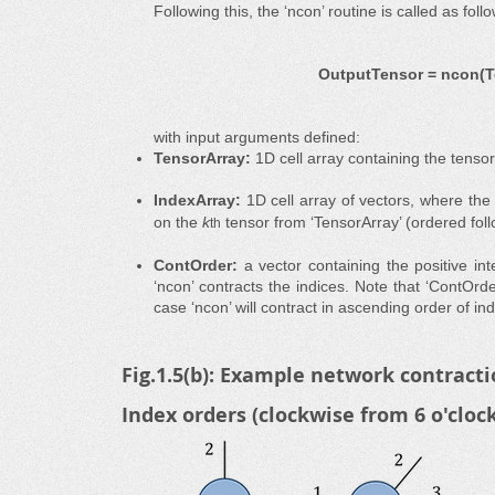
Following this, the ‘ncon’ routine is called as foll
OutputTensor = ncon(Te
with input arguments defined:
TensorArray:
1D cell array containing the tenso
IndexArray:
1D cell array of vectors, where th
on the
k
tensor from ‘TensorArray’ (ordered foll
th
ContOrder:
a vector containing the positive in
‘ncon’ contracts the indices. Note that ‘ContOrde
case ‘ncon’ will contract in ascending order of ind
Fig.1.5(b): Example network contracti
Index orders (clockwise from 6 o'cloc